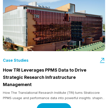
Case Studies
How TRI Leverages PPMS Data to Drive
Strategic Research Infrastructure
Management
How The Translational Research Institute (TRI) turns Stratocore
PPMS usage and performance data into powerful insights: shaping
decisions around staffing, equipment investment and long-term