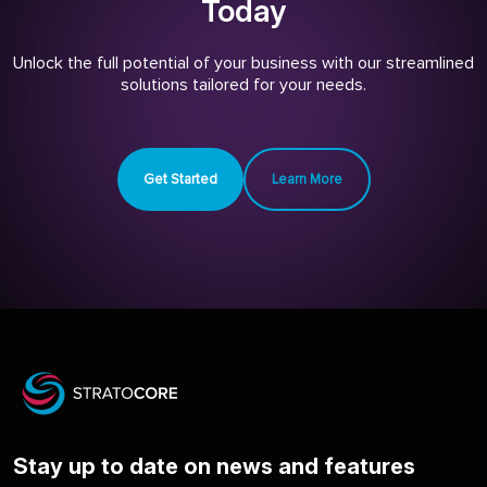
Today
Unlock the full potential of your business with our streamlined
solutions tailored for your needs.
Get Started
Learn More
Stay up to date on news and features