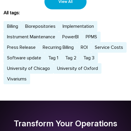
planning....
View All
All tags:
Billing
Biorepositories
Implementation
Instrument Maintenance
PowerBI
PPMS
Press Release
Recurring Billing
ROI
Service Costs
Software update
Tag 1
Tag 2
Tag 3
University of Chicago
University of Oxford
Vivariums
Transform Your Operations