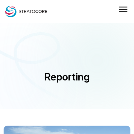
Reporting