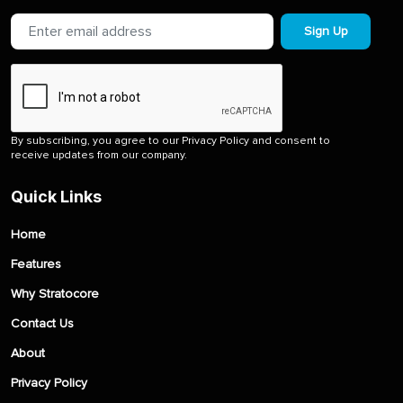
Sign Up
By subscribing, you agree to our Privacy Policy and consent to
receive updates from our company.
Quick Links
Home
Features
Why Stratocore
Contact Us
About
Privacy Policy