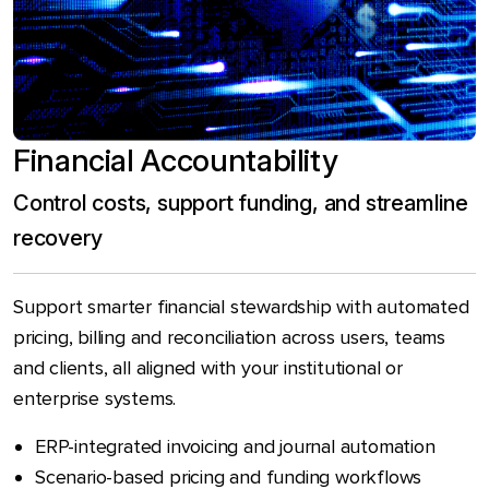
Financial Accountability
Control costs, support funding, and streamline
recovery
Support smarter financial stewardship with automated
pricing, billing and reconciliation across users, teams
and clients, all aligned with your institutional or
enterprise systems.
ERP-integrated invoicing and journal automation
Scenario-based pricing and funding workflows