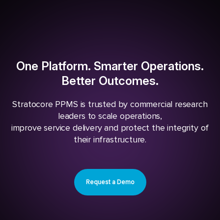
One Platform. Smarter Operations.
Better Outcomes.
Stratocore PPMS is trusted by commercial research
leaders to scale operations,
improve service delivery and protect the integrity of
their infrastructure.
Request a Demo