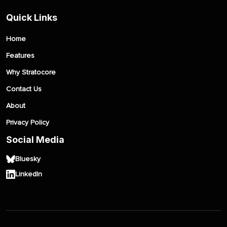
Quick Links
Home
Features
Why Stratocore
Contact Us
About
Privacy Policy
Social Media
Bluesky
LinkedIn