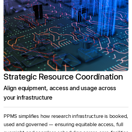
Strategic Resource Coordination
Align equipment, access and usage across
your infrastructure
PPMS simplifies how research infrastructure is booked,
used and governed — ensuring equitable access, full