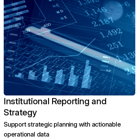
Institutional Reporting and
Strategy
Support strategic planning with actionable
operational data