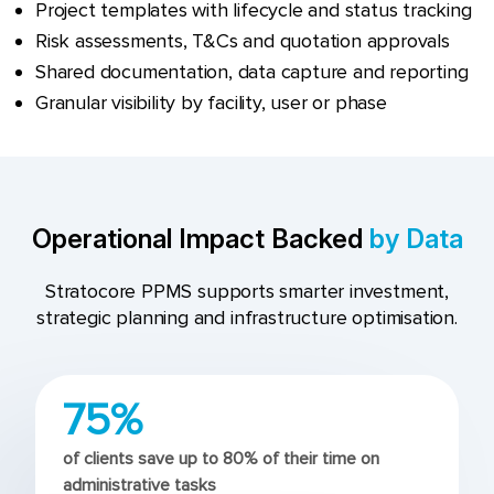
Project templates with lifecycle and status tracking
Risk assessments, T&Cs and quotation approvals
Shared documentation, data capture and reporting
Granular visibility by facility, user or phase
Operational Impact Backed
by Data
Stratocore PPMS supports smarter investment,
strategic planning and infrastructure optimisation.
75%
of clients save up to 80% of their time on
administrative tasks