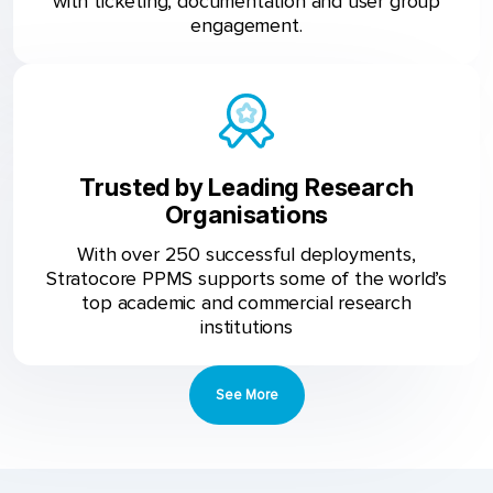
with ticketing, documentation and user group
engagement.
Trusted by Leading Research
Organisations
With over 250 successful deployments,
Stratocore PPMS supports some of the world’s
top academic and commercial research
institutions
See More