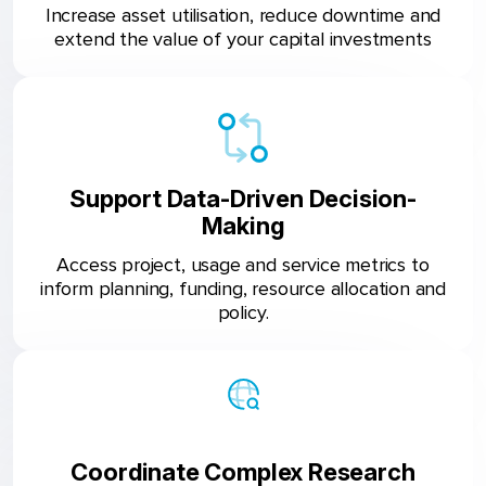
Increase asset utilisation, reduce downtime and
extend the value of your capital investments
Support Data-Driven Decision-
Making
Access project, usage and service metrics to
inform planning, funding, resource allocation and
policy.
Coordinate Complex Research