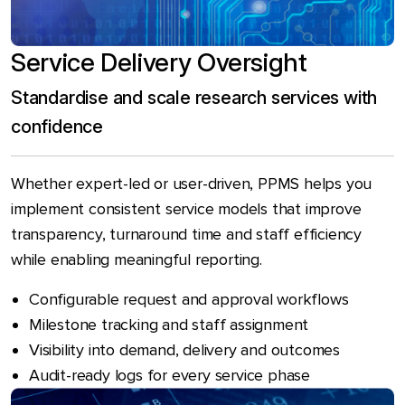
Service Delivery Oversight
Standardise and scale research services with
confidence
Whether expert-led or user-driven, PPMS helps you
implement consistent service models that improve
transparency, turnaround time and staff efficiency
while enabling meaningful reporting.
Configurable request and approval workflows
Milestone tracking and staff assignment
Visibility into demand, delivery and outcomes
Audit-ready logs for every service phase