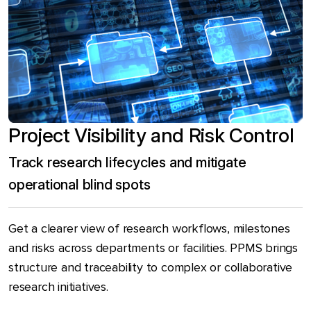
Project Visibility and Risk Control
Track research lifecycles and mitigate
operational blind spots
Get a clearer view of research workflows, milestones
and risks across departments or facilities. PPMS brings
structure and traceability to complex or collaborative
research initiatives.