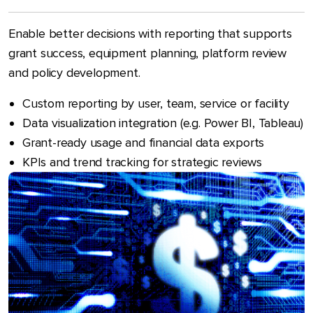
Enable better decisions with reporting that supports
grant success, equipment planning, platform review
and policy development.
Custom reporting by user, team, service or facility
Data visualization integration (e.g. Power BI, Tableau)
Grant-ready usage and financial data exports
KPIs and trend tracking for strategic reviews