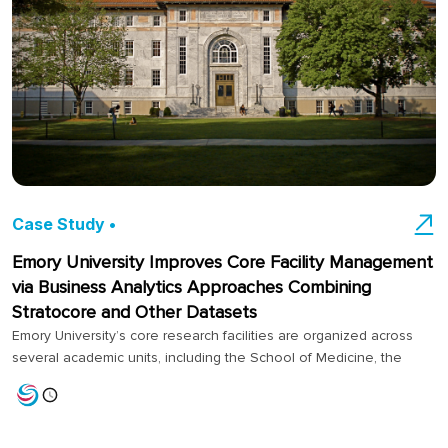
Case Study •
Emory University Improves Core Facility Management
via Business Analytics Approaches Combining
Stratocore and Other Datasets
Emory University’s core research facilities are organized across
several academic units, including the School of Medicine, the