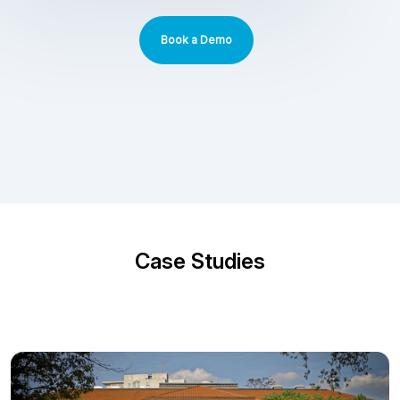
Book a Demo
Case Studies