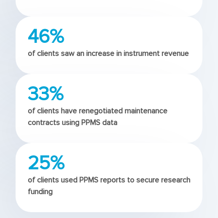
46%
of clients saw an increase in instrument revenue
33%
of clients have renegotiated maintenance
contracts using PPMS data
25%
of clients used PPMS reports to secure research
funding