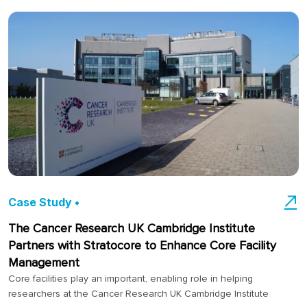
Case Study •
The Cancer Research UK Cambridge Institute
Partners with Stratocore to Enhance Core Facility
Management
Core facilities play an important, enabling role in helping
researchers at the Cancer Research UK Cambridge Institute