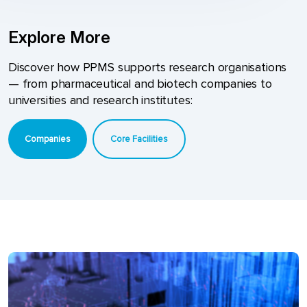
Explore More
Discover how PPMS supports research organisations
— from pharmaceutical and biotech companies to
universities and research institutes:
Companies
Core Facilities