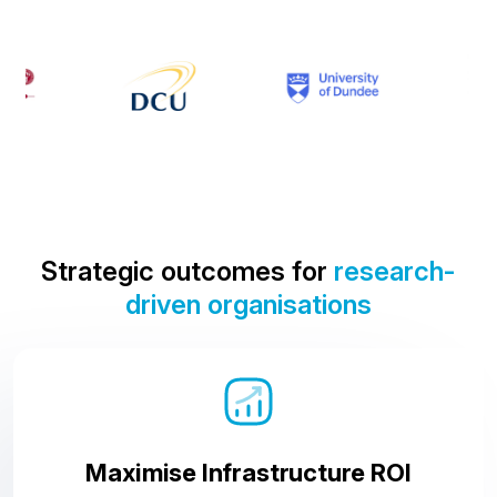
Strategic outcomes for
research-
driven organisations
Maximise Infrastructure ROI