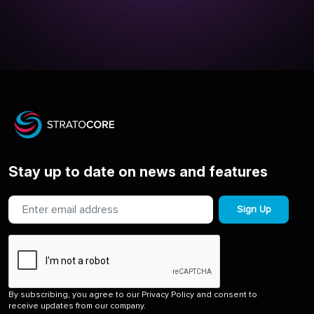
Stay up to date on news and features
Sign Up
By subscribing, you agree to our Privacy Policy and consent to
receive updates from our company.