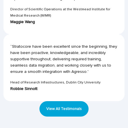
Director of Scientific Operations at the Westmead Institute for
Medical Research (WIMR)
Maggie Wang
“Stratocore have been excellent since the beginning, they
have been proactive, knowledgeable, and incredibly
supportive throughout, delivering required training,
seamless data migration, and working closely with us to
ensure a smooth integration with Agresso.”
Head of Research Infrastructures, Dublin City University
Robbie Sinnott
View All Testimonals