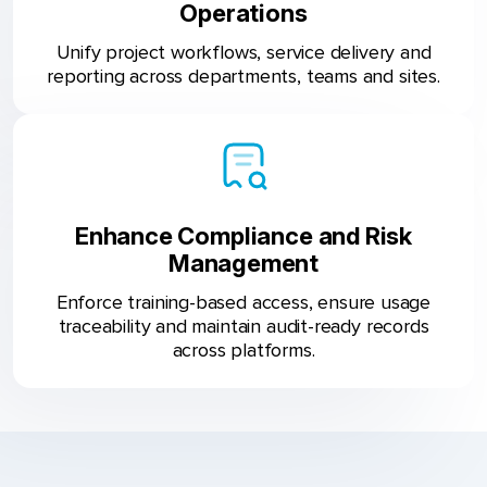
Operations
Unify project workflows, service delivery and
reporting across departments, teams and sites.
Enhance Compliance and Risk
Management
Enforce training-based access, ensure usage
traceability and maintain audit-ready records
across platforms.