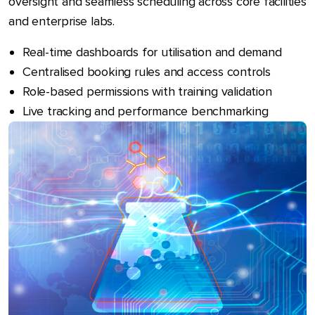
oversight and seamless scheduling across core facilities
and enterprise labs.
Real-time dashboards for utilisation and demand
Centralised booking rules and access controls
Role-based permissions with training validation
Live tracking and performance benchmarking