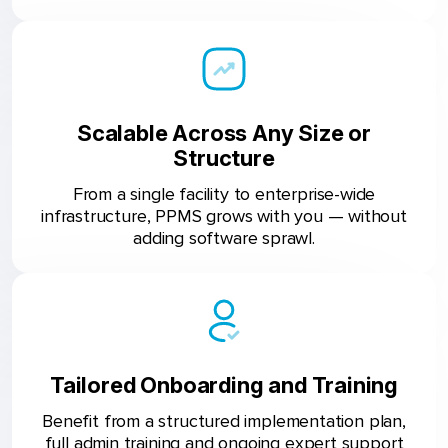
Scalable Across Any Size or
Structure
From a single facility to enterprise-wide
infrastructure, PPMS grows with you — without
adding software sprawl.
Tailored Onboarding and Training
Benefit from a structured implementation plan,
full admin training and ongoing expert support