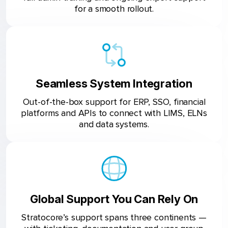
for a smooth rollout.
Seamless System Integration
Out-of-the-box support for ERP, SSO, financial
platforms and APIs to connect with LIMS, ELNs
and data systems.
Global Support You Can Rely On
Stratocore’s support spans three continents —