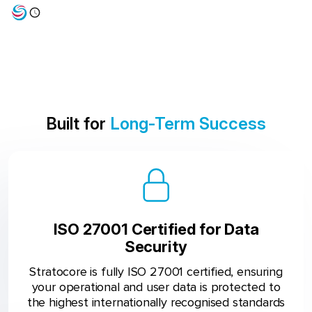
Built for
Long-Term Success
ISO 27001 Certified for Data
Security
Stratocore is fully ISO 27001 certified, ensuring
your operational and user data is protected to
the highest internationally recognised standards