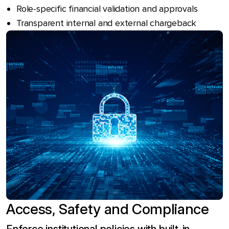
Role-specific financial validation and approvals
Transparent internal and external chargeback
Access, Safety and Compliance