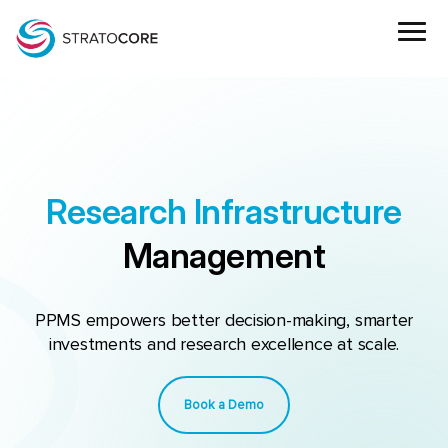
Research Infrastructure
Management
PPMS empowers better decision-making, smarter
investments and research excellence at scale.
Book a Demo