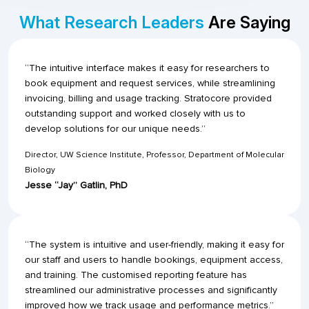
What Research Leaders
Are Saying
“The intuitive interface makes it easy for researchers to
book equipment and request services, while streamlining
invoicing, billing and usage tracking. Stratocore provided
outstanding support and worked closely with us to
develop solutions for our unique needs.”
Director, UW Science Institute, Professor, Department of Molecular
Biology
Jesse “Jay” Gatlin, PhD
“The system is intuitive and user-friendly, making it easy for
our staff and users to handle bookings, equipment access,
and training. The customised reporting feature has
streamlined our administrative processes and significantly
improved how we track usage and performance metrics.”