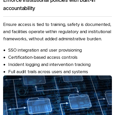
Enforce institutional policies with built-in
accountability
Ensure access is tied to training, safety is documented,
and facilities operate within regulatory and institutional
frameworks, without added administrative burden.
SSO integration and user provisioning
Certification-based access controls
Incident logging and intervention tracking
Full audit trails across users and systems